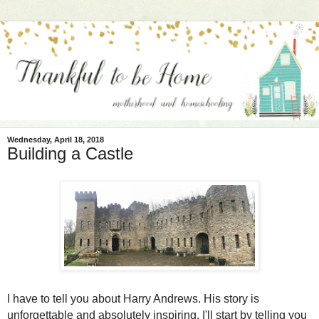
Wednesday, April 18, 2018
Building a Castle
I have to tell you about Harry Andrews. His story is
unforgettable and absolutely inspiring. I'll start by telling you