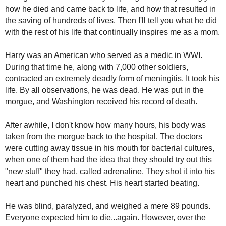
how he died and came back to life, and how that resulted in
the saving of hundreds of lives. Then I'll tell you what he did
with the rest of his life that continually inspires me as a mom.
Harry was an American who served as a medic in WWI.
During that time he, along with 7,000 other soldiers,
contracted an extremely deadly form of meningitis. It took his
life. By all observations, he was dead. He was put in the
morgue, and Washington received his record of death.
After awhile, I don't know how many hours, his body was
taken from the morgue back to the hospital. The doctors
were cutting away tissue in his mouth for bacterial cultures,
when one of them had the idea that they should try out this
"new stuff" they had, called adrenaline. They shot it into his
heart and punched his chest. His heart started beating.
He was blind, paralyzed, and weighed a mere 89 pounds.
Everyone expected him to die...again. However, over the