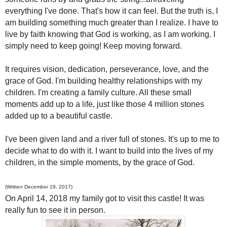
everything I've done. That's how it can feel. But the truth is, I
am building something much greater than I realize. I have to
live by faith knowing that God is working, as I am working. I
simply need to keep going! Keep moving forward.
It requires vision, dedication, perseverance, love, and the
grace of God. I'm building healthy relationships with my
children. I'm creating a family culture. All these small
moments add up to a life, just like those 4 million stones
added up to a beautiful castle.
I've been given land and a river full of stones. It's up to me to
decide what to do with it. I want to build into the lives of my
children, in the simple moments, by the grace of God.
(Written December 19, 2017)
On April 14, 2018 my family got to visit this castle! It was
really fun to see it in person.