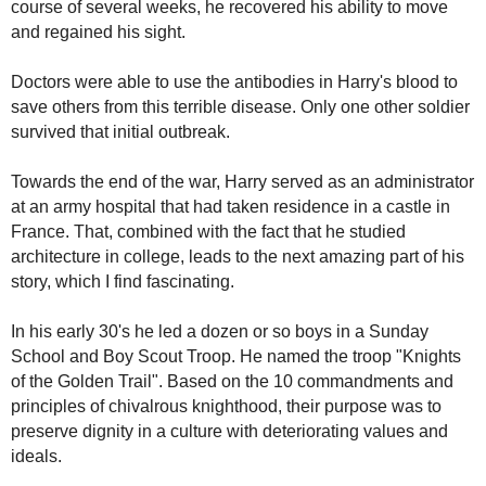
course of several weeks, he recovered his ability to move
and regained his sight.
Doctors were able to use the antibodies in Harry's blood to
save others from this terrible disease. Only one other soldier
survived that initial outbreak.
Towards the end of the war, Harry served as an administrator
at an army hospital that had taken residence in a castle in
France. That, combined with the fact that he studied
architecture in college, leads to the next amazing part of his
story, which I find fascinating.
In his early 30's he led a dozen or so boys in a Sunday
School and Boy Scout Troop. He named the troop "Knights
of the Golden Trail". Based on the 10 commandments and
principles of chivalrous knighthood, their purpose was to
preserve dignity in a culture with deteriorating values and
ideals.