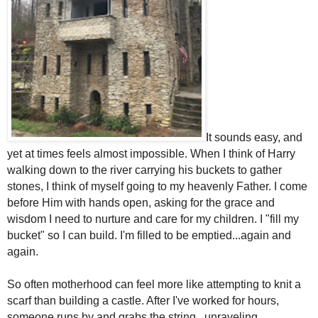
It sounds easy, and
yet at times feels almost impossible. When I think of Harry
walking down to the river carrying his buckets to gather
stones, I think of myself going to my heavenly Father. I come
before Him with hands open, asking for the grace and
wisdom I need to nurture and care for my children. I "fill my
bucket" so I can build. I'm filled to be emptied...again and
again.
So often motherhood can feel more like attempting to knit a
scarf than building a castle. After I've worked for hours,
someone runs by and grabs the string...unraveling