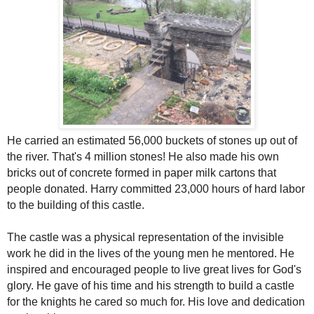
He carried an estimated 56,000 buckets of stones up out of
the river. That's 4 million stones! He also made his own
bricks out of concrete formed in paper milk cartons that
people donated. Harry committed 23,000 hours of hard labor
to the building of this castle.
The castle was a physical representation of the invisible
work he did in the lives of the young men he mentored. He
inspired and encouraged people to live great lives for God's
glory. He gave of his time and his strength to build a castle
for the knights he cared so much for. His love and dedication