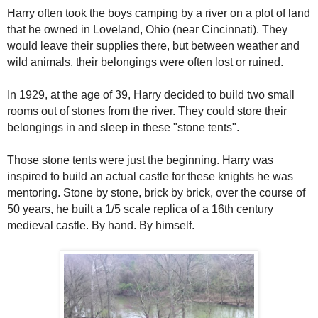
Harry often took the boys camping by a river on a plot of land
that he owned in Loveland, Ohio (near Cincinnati). They
would leave their supplies there, but between weather and
wild animals, their belongings were often lost or ruined.
In 1929, at the age of 39, Harry decided to build two small
rooms out of stones from the river. They could store their
belongings in and sleep in these "stone tents".
Those
stone tents were just the be
ginning. Harry was
inspired to build an actual castle for these knights he was
mentoring. Stone by stone, b
rick by brick, over the course of
50 years,
he
built a 1/5 scale replica of a 16th century
medieval castle. By hand. By himself.