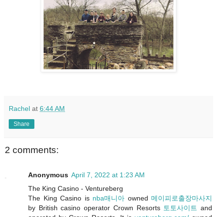
Rachel
at
6:44 AM
Share
2 comments:
Anonymous
April 7, 2022 at 1:23 AM
The King Casino - Ventureberg
The King Casino is
nba매니아
owned
메이피로출장마사지
by British casino operator Crown Resorts
토토사이트
and