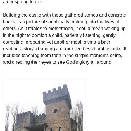
are inspiring to me.
Building the castle with these gathered stones and concrete
bricks, is a picture of sacrificially building into the lives of
others. As it relates to motherhood, it could mean waking up
in the night to comfort a child, patiently listening, gently
correcting, preparing yet another meal, giving a bath,
reading a story, changing a diaper...endless humble tasks. It
includes teaching them truth in the simple moments of life,
and directing their eyes to see God's glory all around.