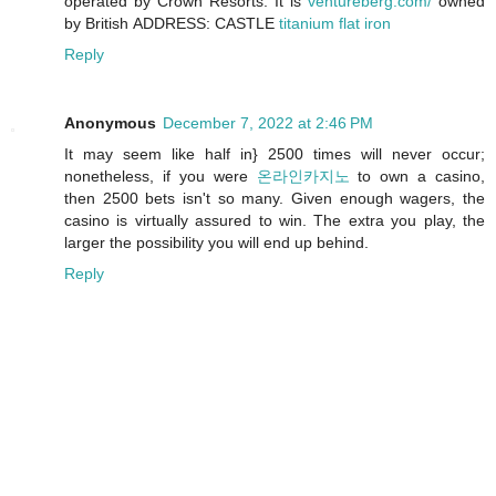
operated by Crown Resorts. It is
ventureberg.com/
owned
by British ADDRESS: CASTLE
titanium flat iron
Reply
Anonymous
December 7, 2022 at 2:46 PM
It may seem like half in} 2500 times will never occur;
nonetheless, if you were
온라인카지노
to own a casino,
then 2500 bets isn't so many. Given enough wagers, the
casino is virtually assured to win. The extra you play, the
larger the possibility you will end up behind.
Reply